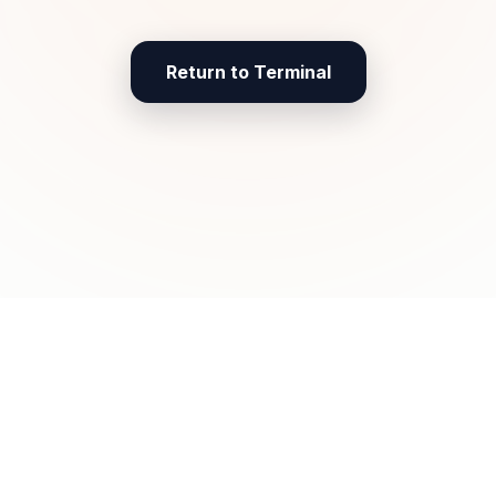
Return to Terminal