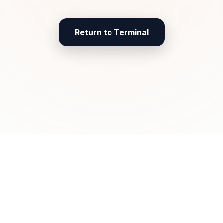
Return to Terminal